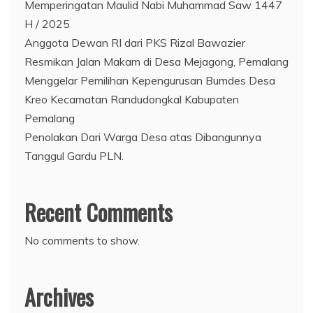
Memperingatan Maulid Nabi Muhammad Saw 1447
H / 2025
Anggota Dewan RI dari PKS Rizal Bawazier
Resmikan Jalan Makam di Desa Mejagong, Pemalang
Menggelar Pemilihan Kepengurusan Bumdes Desa
Kreo Kecamatan Randudongkal Kabupaten
Pemalang
Penolakan Dari Warga Desa atas Dibangunnya
Tanggul Gardu PLN.
Recent Comments
No comments to show.
Archives