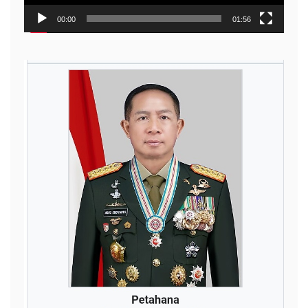
00:00
01:56