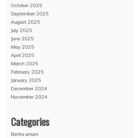
October 2025
September 2025
August 2025
July 2025
June 2025
May 2025
April 2025
March 2025
February 2025
January 2025
December 2024
November 2024
Categories
Berita umum