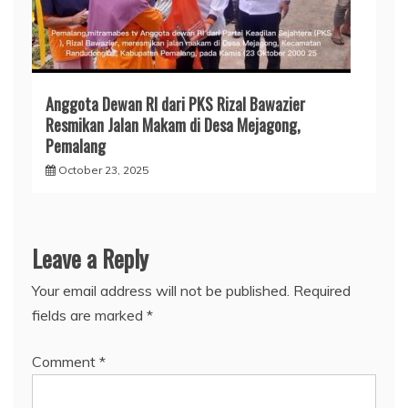
Anggota Dewan RI dari PKS Rizal Bawazier
Resmikan Jalan Makam di Desa Mejagong,
Pemalang
October 23, 2025
Leave a Reply
Your email address will not be published.
Required
fields are marked
*
Comment
*