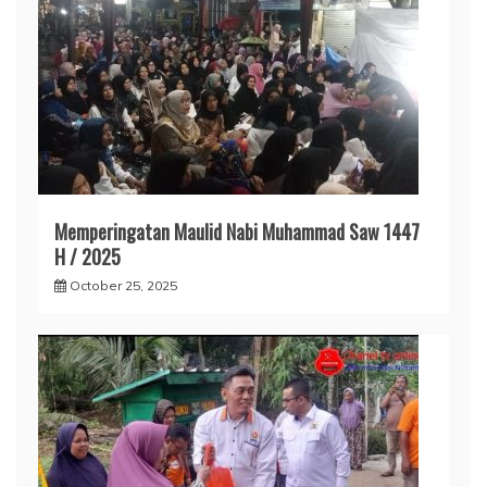
Memperingatan Maulid Nabi Muhammad Saw 1447
H / 2025
October 25, 2025