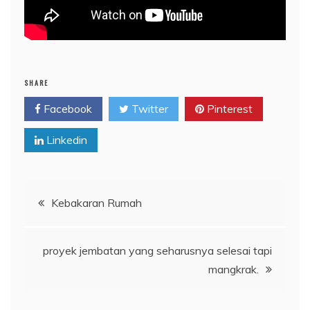
SHARE
Facebook
Twitter
Pinterest
Linkedin
Post
Kebakaran Rumah
navigation
proyek jembatan yang seharusnya selesai tapi
mangkrak.