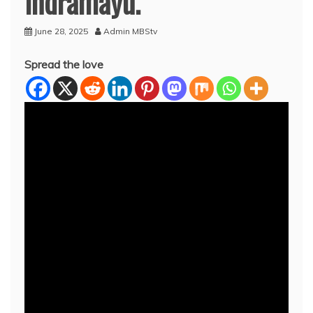
Indramayu.
June 28, 2025
Admin MBStv
Spread the love