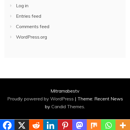
Log in
Entries feed
Comments feed
WordPress.org
Mitramabestv
Proudly powered by WordPress
|
Theme: Recent News
by
Candid Themes
.