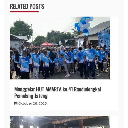
RELATED POSTS
Menggelar HUT AMARTA ke.41 Randudongkal
Pemalang Jateng
October 26, 2025