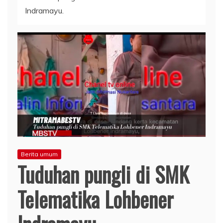
Indramayu.
Berita umum
Tuduhan pungli di SMK
Telematika Lohbener