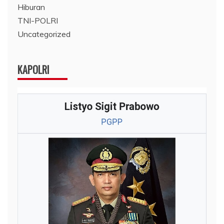
Hiburan
TNI-POLRI
Uncategorized
KAPOLRI