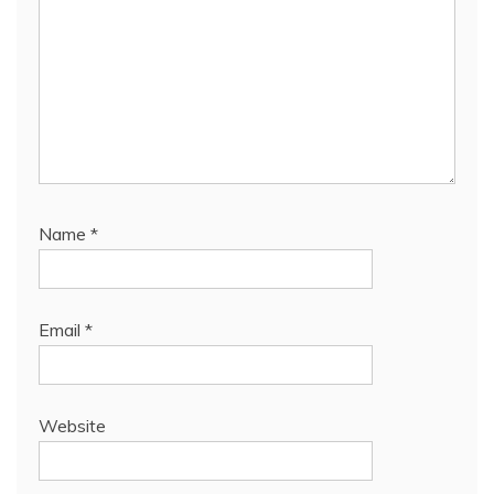
Name
*
Email
*
Website