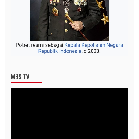
MBS TV
Video
Player