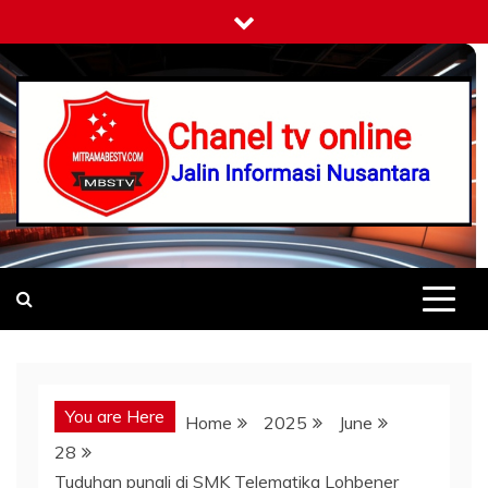
Skip
to
content
Mitramabestv
Jalin Informasi Nusantara
You are Here
Home
2025
June
28
Tuduhan pungli di SMK Telematika Lohbener