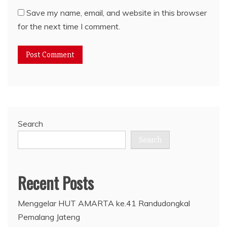
Save my name, email, and website in this browser
for the next time I comment.
Search
Search
Recent Posts
Menggelar HUT AMARTA ke.41 Randudongkal
Pemalang Jateng