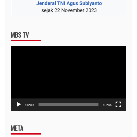
MBS TV
Video
Player
00:00
01:44
META