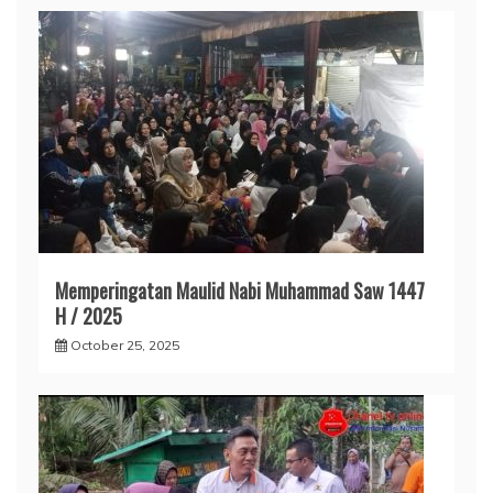
Memperingatan Maulid Nabi Muhammad Saw 1447
H / 2025
October 25, 2025