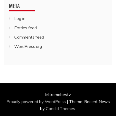
META
Log in
Entries feed
Comments feed
WordPress.org
Mitramabestv
Proudly powered by WordPress
|
Theme: Recent News
by
Candid Themes
.