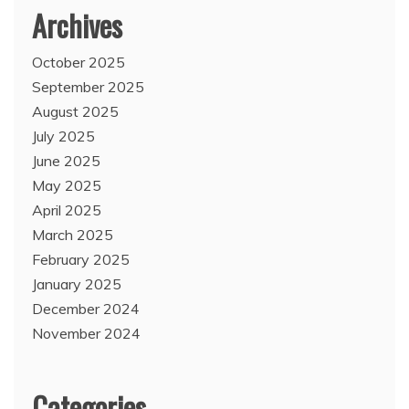
Archives
October 2025
September 2025
August 2025
July 2025
June 2025
May 2025
April 2025
March 2025
February 2025
January 2025
December 2024
November 2024
Categories