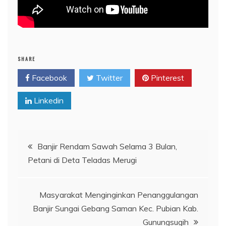
SHARE
Facebook
Twitter
Pinterest
Linkedin
Post
Banjir Rendam Sawah Selama 3 Bulan,
Petani di Deta Teladas Merugi
navigation
Masyarakat Menginginkan Penanggulangan
Banjir Sungai Gebang Saman Kec. Pubian Kab.
Gunungsugih