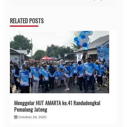
RELATED POSTS
Menggelar HUT AMARTA ke.41 Randudongkal
Pemalang Jateng
October 26, 2025