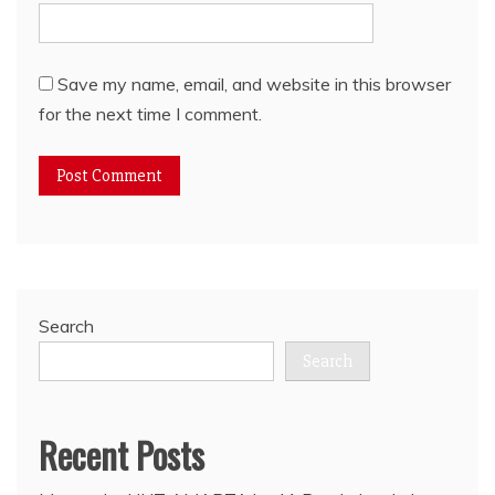
Save my name, email, and website in this browser
for the next time I comment.
Search
Search
Recent Posts