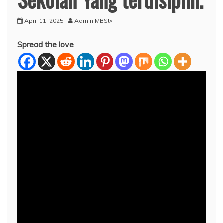
April 11, 2025
Admin MBStv
Spread the love