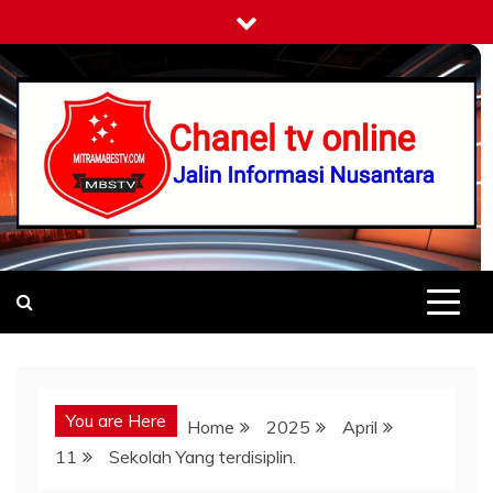
Skip
to
content
Mitramabestv
Jalin Informasi Nusantara
You are Here
Home
2025
April
11
Sekolah Yang terdisiplin.