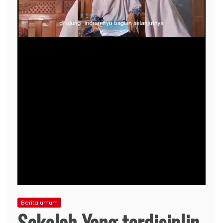
Berita umum
Sekolah Yang terdisiplin.