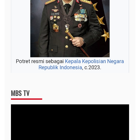
MBS TV
Video
Player