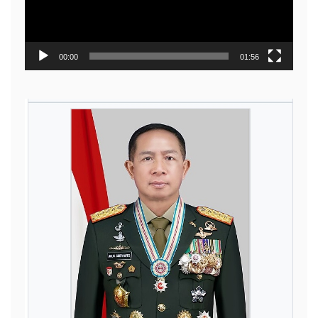
00:00
01:56