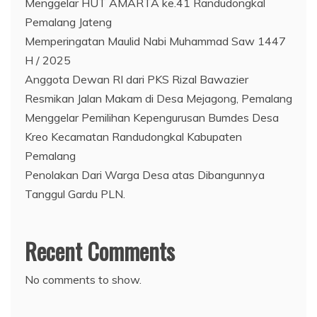
Menggelar HUT AMARTA ke.41 Randudongkal
Pemalang Jateng
Memperingatan Maulid Nabi Muhammad Saw 1447
H / 2025
Anggota Dewan RI dari PKS Rizal Bawazier
Resmikan Jalan Makam di Desa Mejagong, Pemalang
Menggelar Pemilihan Kepengurusan Bumdes Desa
Kreo Kecamatan Randudongkal Kabupaten
Pemalang
Penolakan Dari Warga Desa atas Dibangunnya
Tanggul Gardu PLN.
Recent Comments
No comments to show.