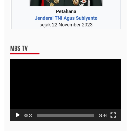
MBS TV
Video
Player
00:00
01:44