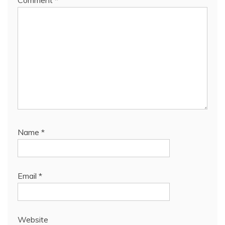
Comment
*
Name
*
Email
*
Website