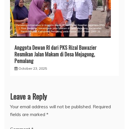
Anggota Dewan RI dari PKS Rizal Bawazier
Resmikan Jalan Makam di Desa Mejagong,
Pemalang
October 23, 2025
Leave a Reply
Your email address will not be published.
Required
fields are marked
*