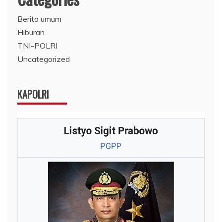
Berita umum
Hiburan
TNI-POLRI
Uncategorized
KAPOLRI