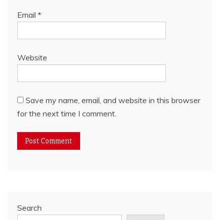
Email
*
Website
Save my name, email, and website in this browser
for the next time I comment.
Search