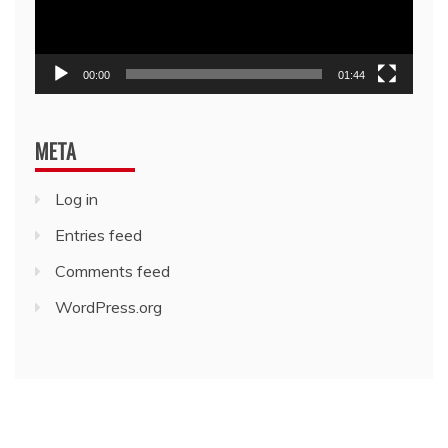
00:00
01:44
META
Log in
Entries feed
Comments feed
WordPress.org