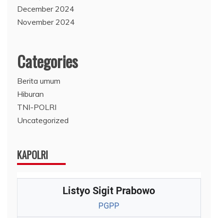
December 2024
November 2024
Categories
Berita umum
Hiburan
TNI-POLRI
Uncategorized
KAPOLRI