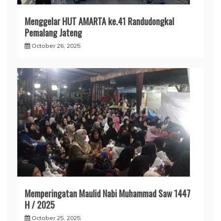
Menggelar HUT AMARTA ke.41 Randudongkal
Pemalang Jateng
October 26, 2025
Memperingatan Maulid Nabi Muhammad Saw 1447
H / 2025
October 25, 2025