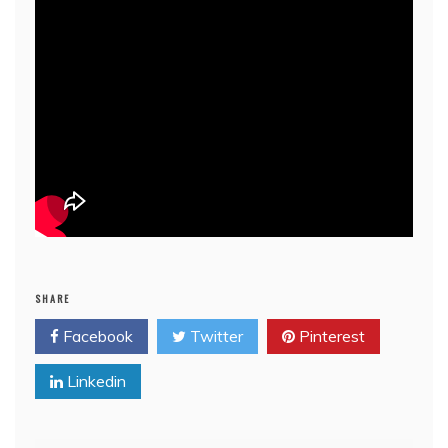
SHARE
Facebook
Twitter
Pinterest
Linkedin