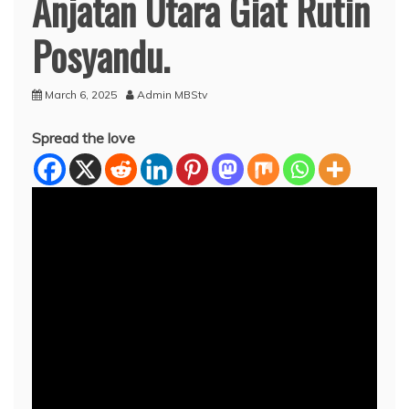
Anjatan Utara Giat Rutin
Posyandu.
March 6, 2025
Admin MBStv
Spread the love