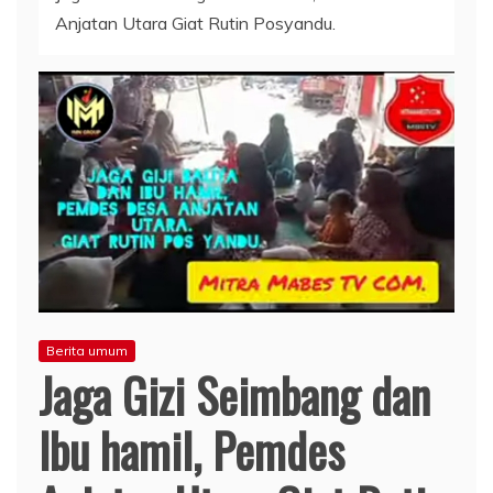
Anjatan Utara Giat Rutin Posyandu.
Berita umum
Jaga Gizi Seimbang dan
Ibu hamil, Pemdes