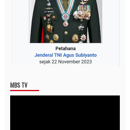
MBS TV
Video
Player