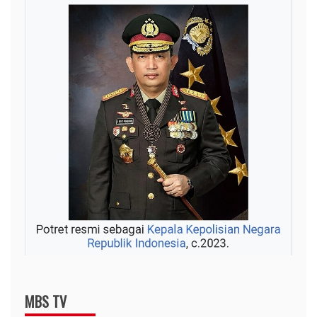
MBS TV