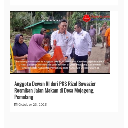
Anggota Dewan RI dari PKS Rizal Bawazier
Resmikan Jalan Makam di Desa Mejagong,
Pemalang
October 23, 2025