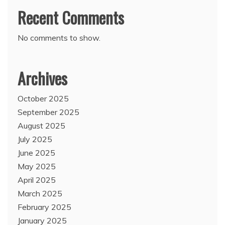
Recent Comments
No comments to show.
Archives
October 2025
September 2025
August 2025
July 2025
June 2025
May 2025
April 2025
March 2025
February 2025
January 2025