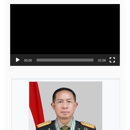
Video
Player
00:00
01:56