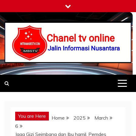
Skip
to
content
Mitramabestv
Jalin Informasi Nusantara
You are Here
Home
2025
March
6
Jaga Gizi Seimbang dan Ibu hamil, Pemdes