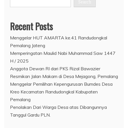
Search
Recent Posts
Menggelar HUT AMARTA ke.41 Randudongkal
Pemalang Jateng
Memperingatan Maulid Nabi Muhammad Saw 1447
H / 2025
Anggota Dewan RI dari PKS Rizal Bawazier
Resmikan Jalan Makam di Desa Mejagong, Pemalang
Menggelar Pemilihan Kepengurusan Bumdes Desa
Kreo Kecamatan Randudongkal Kabupaten
Pemalang
Penolakan Dari Warga Desa atas Dibangunnya
Tanggul Gardu PLN.