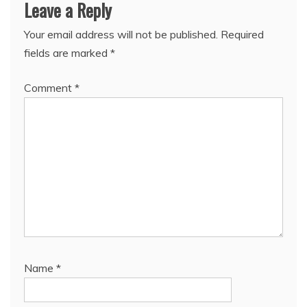
Leave a Reply
Your email address will not be published.
Required
fields are marked
*
Comment
*
Name
*