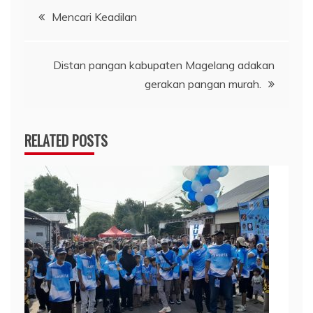
Post
Mencari Keadilan
navigation
Distan pangan kabupaten Magelang adakan
gerakan pangan murah.
RELATED POSTS